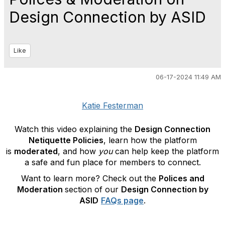
Design Connection by ASID
Like
06-17-2024 11:49 AM
Katie Festerman
Watch this video explaining the
Design Connection
Netiquette Policies
, learn how the platform
is
moderated
, and how
you
can help keep the platform
a safe and fun place for members to connect.
Want to learn more? Check out the
Polices and
Moderation
section of our
Design Connection by
ASID
FAQs page
.