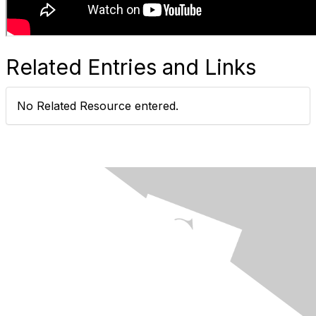
Related Entries and Links
No Related Resource entered.