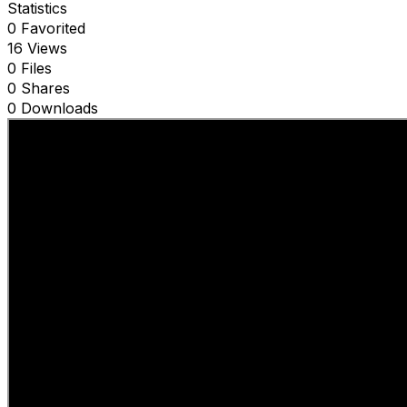
Statistics
0 Favorited
16 Views
0 Files
0 Shares
0 Downloads